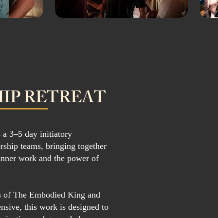
IP RETREAT
 a 3–5 day initiatory
rship teams, bringing together
inner work and the power of
ns of The Embodied King and
sive, this work is designed to