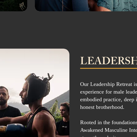
LEADERSH
Our Leadership Retreat is
experience for male leade
embodied practice, deep 
honest brotherhood.
Rooted in the foundatio
Awakened Masculine Inten