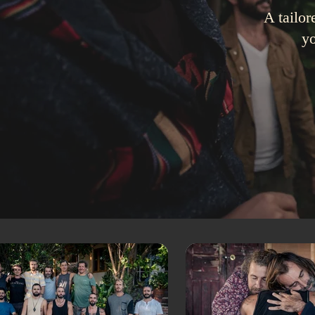
A tailor
yo