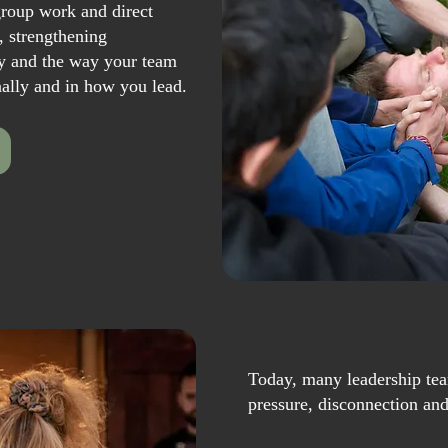
roup work and direct
, strengthening
y and the way your team
nally and in how you lead.
Today, many leadership tea
pressure, disconnection an