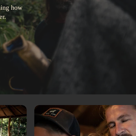
rming how
er.