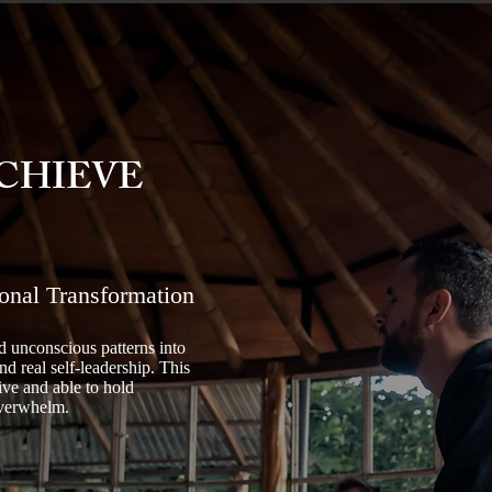
CHIEVE
onal Transformation
 unconscious patterns into
nd real self-leadership. This
ive and able to hold
overwhelm.