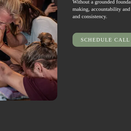
Without a grounded foundat
making, accountability and t
and consistency.
SCHEDULE CALL