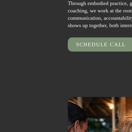
Through embodied practice, g
coaching, we work at the root
communication, accountabilit
shows up together, both inter
SCHEDULE CALL