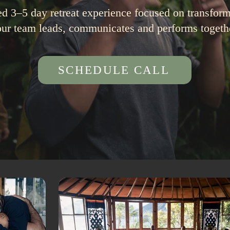
ed 3–5 day retreat experience focused on transfo
ur team leads, communicates and performs togeth
SCHEDULE CALL