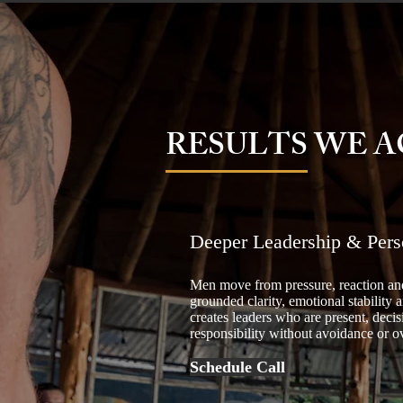
RESULTS WE A
Deeper Leadership & Pers
Men move from pressure, reaction and
grounded clarity, emotional stability a
creates leaders who are present, decis
responsibility without avoidance or 
Schedule Call