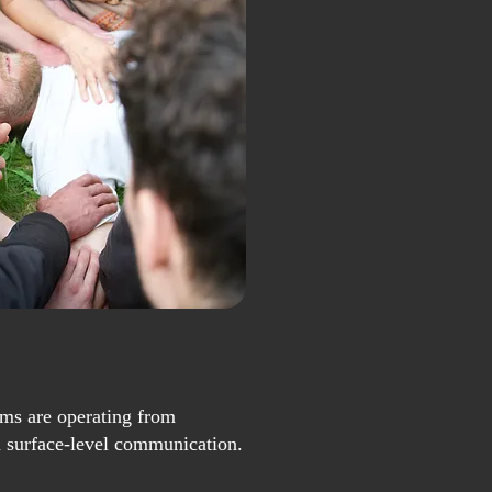
ms are operating from
d surface-level communication.