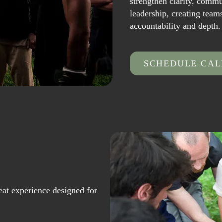
strengthen clarity, comm
leadership, creating team
accountability and depth.
SCHEDULE CAL
reat experience designed for