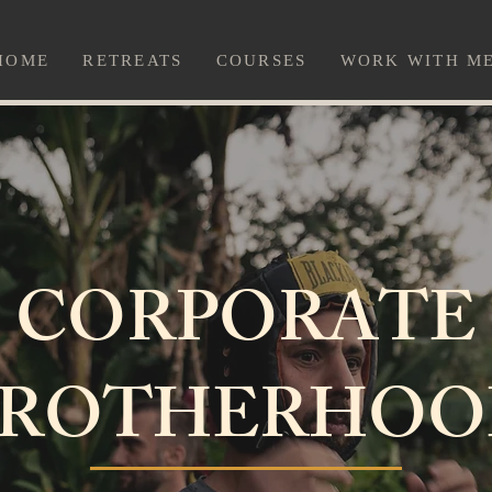
HOME
RETREATS
COURSES
WORK WITH M
CORPORATE
BROTHERHOO