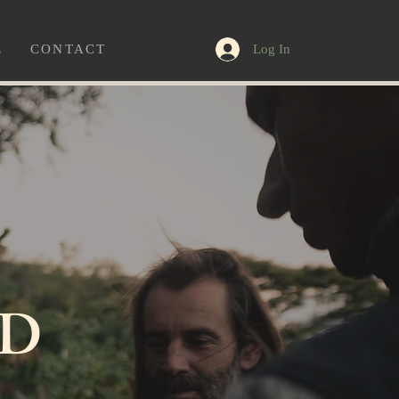
Log In
E
CONTACT
D