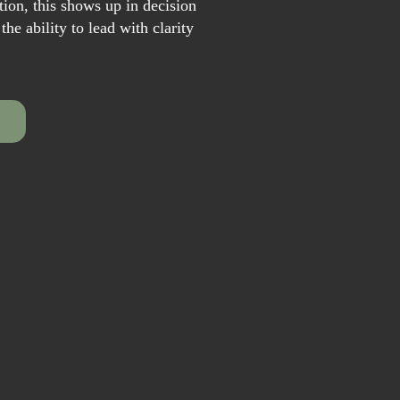
ion, this shows up in decision
he ability to lead with clarity