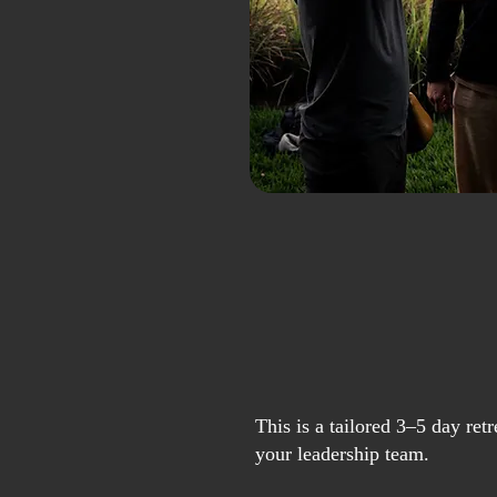
This is a tailored 3–5 day ret
your leadership team.