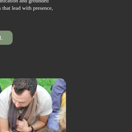
unication and grounded
s that lead with presence,
L