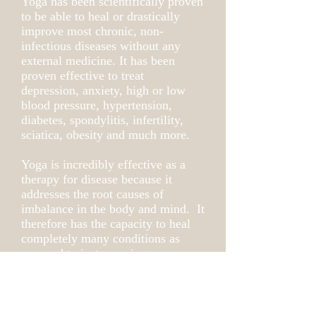
Yoga has been scientifically proven
to be able to heal or drastically
improve most chronic, non-
infectious diseases without any
external medicine. It has been
proven effective to treat
depression, anxiety, high or low
blood pressure, hypertension,
diabetes, spondylitis, infertility,
sciatica, obesity and much more.
Yoga is incredibly effective as a
therapy for disease because it
addresses the root causes of
imbalance in the body and mind. It
therefore has the capacity to heal
completely many conditions as
opposed to just covering up
symptoms. To explore if Yoga
Therapy would be right for you
reach out to me for a free
consultation.