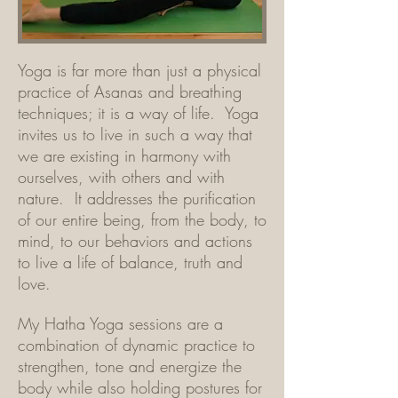
Yoga is far more than just a physical
practice of Asanas and breathing
techniques; it is a way of life. Yoga
invites us to live in such a way that
we are existing in harmony with
ourselves, with others and with
nature. It addresses the purification
of our entire being, from the body, to
mind, to our behaviors and actions
to live a life of balance, truth and
love.
My Hatha Yoga sessions are a
combination of dynamic practice to
strengthen, tone and energize the
body while also holding postures for