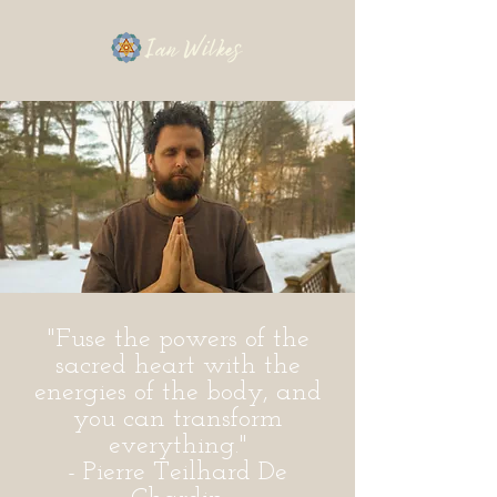
"Fuse the powers of the
sacred heart with the
energies of the body, and
you can transform
everything."
- Pierre Teilhard De