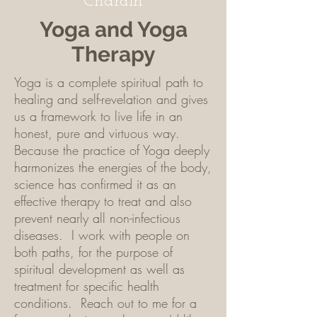
Chardin
Yoga and Yoga
Therapy
Yoga is a complete spiritual path to
healing and self-revelation and gives
us a framework to live life in an
honest, pure and virtuous way.
Because the practice of Yoga deeply
harmonizes the energies of the body,
science has confirmed it as an
effective therapy to treat and also
prevent nearly all non-infectious
diseases. I work with people on
both paths, for the purpose of
spiritual development as well as
treatment for specific health
conditions. Reach out to me for a