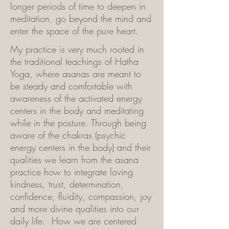
longer periods of time to deepen in
meditation, go beyond the mind and
enter the space of the pure heart.
My practice is very much rooted in
the traditional teachings of Hatha
Yoga, where asanas are meant to
be steady and comfortable with
awareness of the activated energy
centers in the body and meditating
while in the posture. Through being
aware of the chakras (psychic
energy centers in the body) and their
qualities we learn from the asana
practice how to integrate loving
kindness, trust, determination,
confidence, fluidity, compassion, joy
and more divine qualities into our
daily life. How we are centered