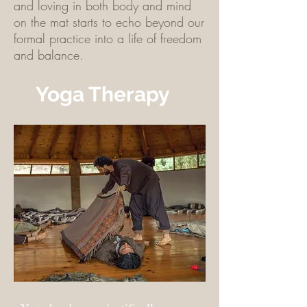
and loving in both body and mind
on the mat starts to echo beyond our
formal practice into a life of freedom
and balance.
Yoga Therapy