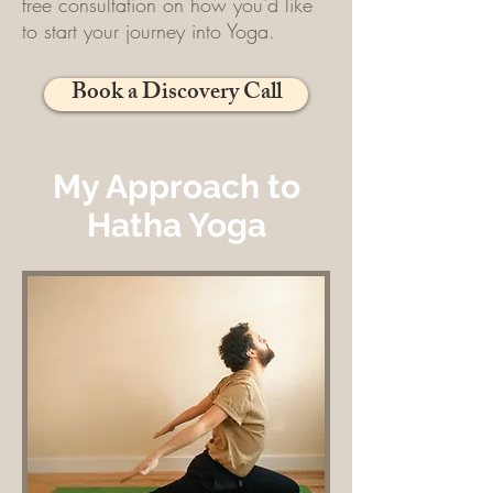
free consultation on how you'd like
to start your journey into Yoga.
Book a Discovery Call
My Approach to
Hatha Yoga